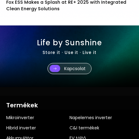
th Integrated
Fox ESS Launches New Installer Program 
Brand Community
Life by Sunshine
Store it · Use it · Live it
Kapcsolat
Termékek
Mikroinverter
Napelemes inverter
Hibrid inverter
C&I termékek
Akkumulátor
EV töltő