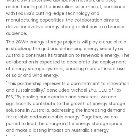
understanding of the Australian solar market, combined
with Fox ESS's cutting-edge technology and
manufacturing capabilities, the collaboration aims to
deliver innovative energy storage solutions to a broader
audience.
The 2GWh energy storage projects will play a crucial role
in stabilizing the grid and enhancing energy security as
Australia continues its transition to renewable energy. The
collaboration is expected to accelerate the deployment
of energy storage systems, enabling more efficient use
of solar and wind energy.
"This partnership represents a commitment to innovation
and sustainability," concluded Michael Zhu, CEO of Fox
ESS, "By pooling our expertise and resources, we can
significantly contribute to the growth of energy storage
solutions in Australia, addressing the increasing demand
for reliable and sustainable energy. Together, we are
poised to lead the charge in the energy storage space
and make a lasting impact on Australia's energy