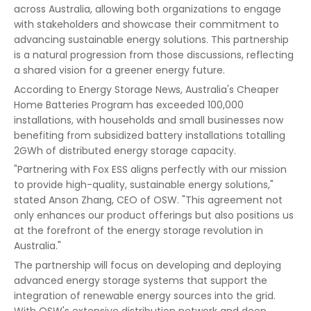
across Australia, allowing both organizations to engage
with stakeholders and showcase their commitment to
advancing sustainable energy solutions. This partnership
is a natural progression from those discussions, reflecting
a shared vision for a greener energy future.
According to Energy Storage News, Australia's Cheaper
Home Batteries Program has exceeded 100,000
installations, with households and small businesses now
benefiting from subsidized battery installations totalling
2GWh of distributed energy storage capacity.
"Partnering with Fox ESS aligns perfectly with our mission
to provide high-quality, sustainable energy solutions,"
stated Anson Zhang, CEO of OSW. "This agreement not
only enhances our product offerings but also positions us
at the forefront of the energy storage revolution in
Australia."
The partnership will focus on developing and deploying
advanced energy storage systems that support the
integration of renewable energy sources into the grid.
With OSW's extensive distribution network and deep