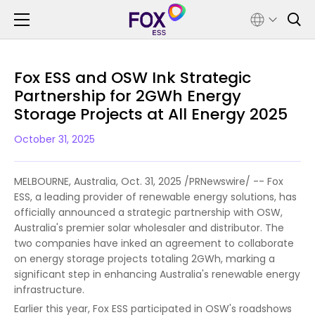
Fox ESS and OSW Ink Strategic
Partnership for 2GWh Energy
Storage Projects at All Energy 2025
October 31, 2025
MELBOURNE, Australia, Oct. 31, 2025 /PRNewswire/ -- Fox
ESS, a leading provider of renewable energy solutions, has
officially announced a strategic partnership with OSW,
Australia's premier solar wholesaler and distributor. The
two companies have inked an agreement to collaborate
on energy storage projects totaling 2GWh, marking a
significant step in enhancing Australia's renewable energy
infrastructure.
Earlier this year, Fox ESS participated in OSW's roadshows