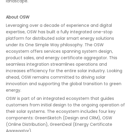
landscape."
About OSW
Leveraging over a decade of experience and digital
expertise, OSW has built a fully integrated one-stop
platform for distributed solar smart energy solutions
under its One Simple Way philosophy. The OSW
ecosystem offers services spanning system design,
product sales, and energy certificate aggregator. This
seamless integration streamlines operations and
increases efficiency for the entire solar industry. Looking
ahead, OSW remains committed to driving solar
innovation and supporting the global transition to green
energy.
OSW is part of an integrated ecosystem that guides
customers from initial design to the ongoing operation of
their solar systems. The ecosystem includes four key
components: GreenSketch (Design and CRM), OSW
(Online Distribution), GreenDeal (Energy Certificate
Aggregator).