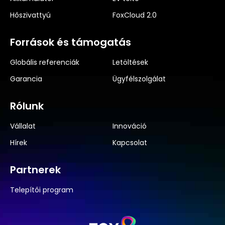
Hőszivattyú
FoxCloud 2.0
Források és támogatás
Globális referenciák
Letöltések
Garancia
Ügyfélszolgálat
Rólunk
Vállalat
Innováció
Hírek
Kapcsolat
Partnerek
Telepítői program