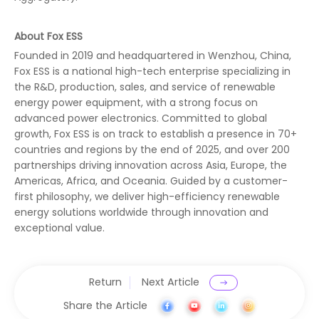
About Fox ESS
Founded in 2019 and headquartered in Wenzhou, China,
Fox ESS is a national high-tech enterprise specializing in
the R&D, production, sales, and service of renewable
energy power equipment, with a strong focus on
advanced power electronics. Committed to global
growth, Fox ESS is on track to establish a presence in 70+
countries and regions by the end of 2025, and over 200
partnerships driving innovation across Asia, Europe, the
Americas, Africa, and Oceania. Guided by a customer-
first philosophy, we deliver high-efficiency renewable
energy solutions worldwide through innovation and
exceptional value.
Return
Next Article
Share the Article