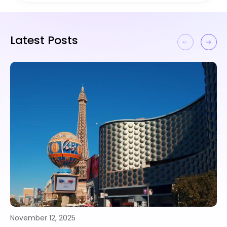
Latest Posts
November 10, 2025